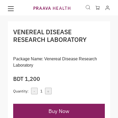
VENEREAL DISEASE
RESEARCH LABORATORY
Package Name:
Venereal Disease Research
Laboratory
BDT 1,200
-
+
Quantity:
1
Buy Now