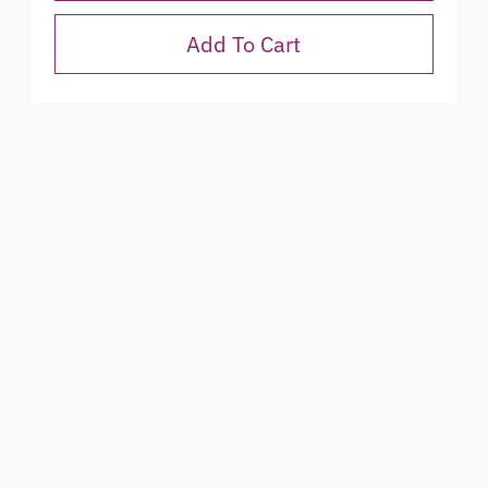
Add To Cart