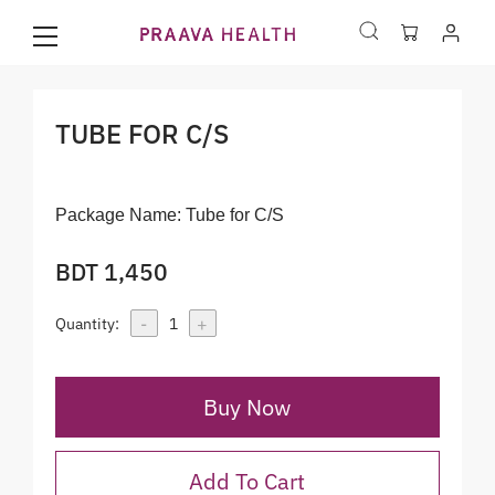
TUBE FOR C/S
Package Name:
Tube for C/S
BDT 1,450
-
+
Quantity:
1
Buy Now
Add To Cart