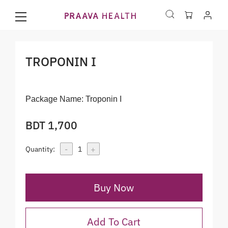
TROPONIN I
Package Name:
Troponin I
BDT 1,700
-
+
Quantity:
1
Buy Now
Add To Cart