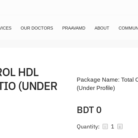
VICES
OUR DOCTORS
PRAAVAMD
ABOUT
COMMUN
ROL HDL
Package Name:
Total 
TIO (UNDER
(Under Profile)
BDT 0
Quantity:
1
-
+