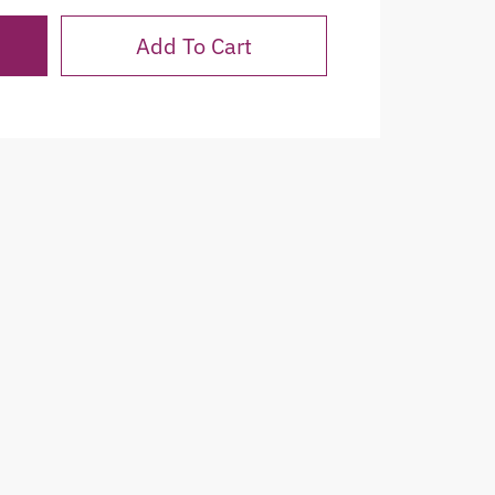
Add To Cart