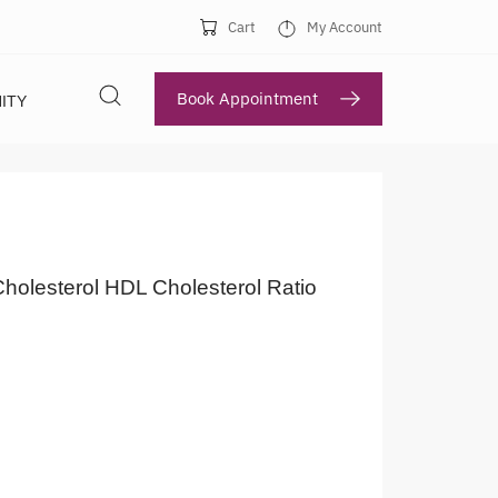
Cart
My Account
Book Appointment
ITY
Cholesterol HDL Cholesterol Ratio