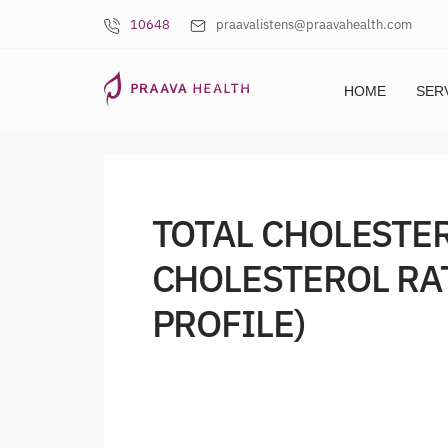
10648
praavalistens@praavahealth.com
HOME
SER
TOTAL CHOLESTE
CHOLESTEROL RA
PROFILE)