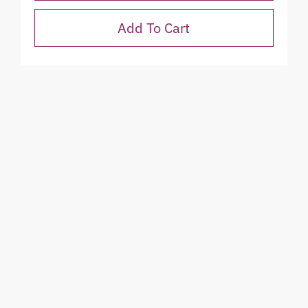
Add To Cart