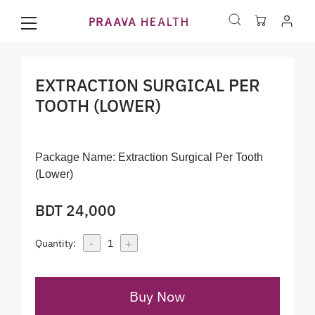
EXTRACTION SURGICAL PER
TOOTH (LOWER)
Package Name:
Extraction Surgical Per Tooth
(Lower)
BDT 24,000
-
+
Quantity:
1
Buy Now