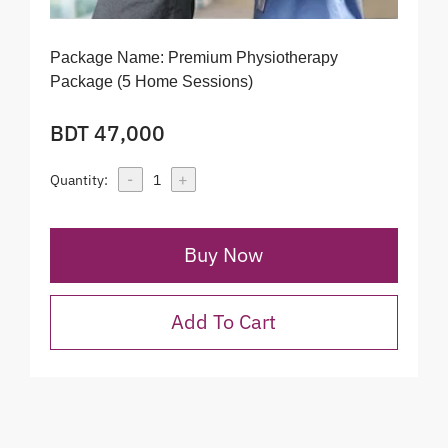
Package Name:
Premium Physiotherapy
Package (5 Home Sessions)
BDT 47,000
-
+
Quantity:
1
Buy Now
Add To Cart