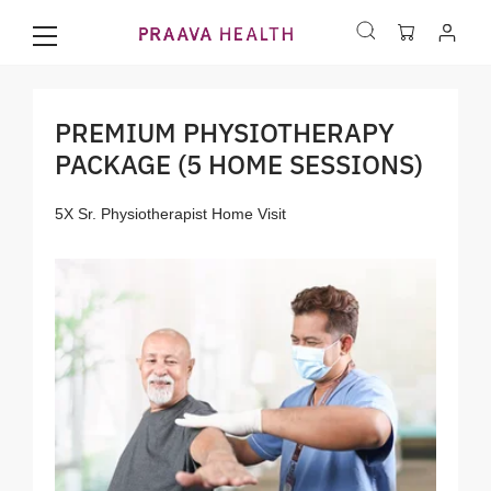
PREMIUM PHYSIOTHERAPY
PACKAGE (5 HOME SESSIONS)
5X Sr. Physiotherapist Home Visit