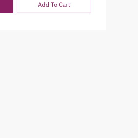
Add To Cart