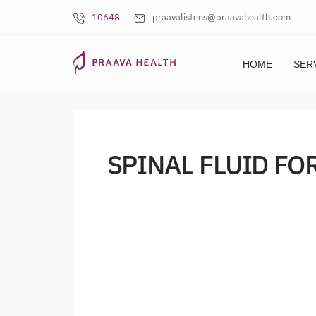
10648
praavalistens@praavahealth.com
HOME
SER
SPINAL FLUID FO