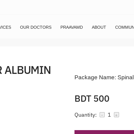
VICES
OUR DOCTORS
PRAAVAMD
ABOUT
COMMUN
R ALBUMIN
Package Name:
Spinal
BDT 500
Quantity:
1
-
+