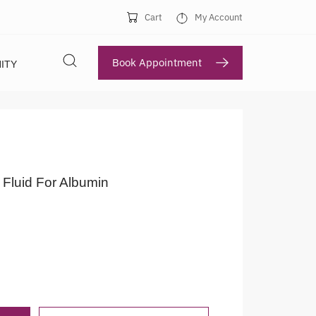
Cart
My Account
Book Appointment
ITY
 Fluid For Albumin