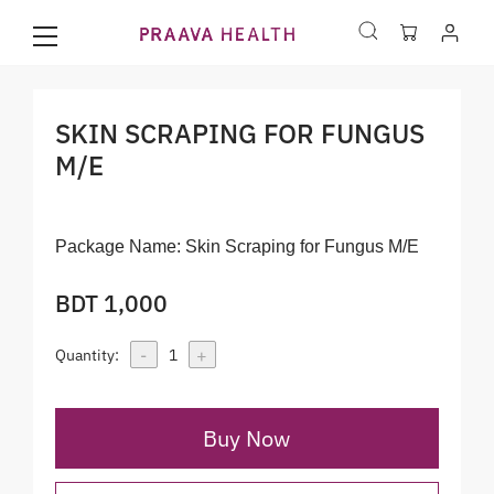
SKIN SCRAPING FOR FUNGUS
M/E
Package Name:
Skin Scraping for Fungus M/E
BDT 1,000
-
+
Quantity:
1
Buy Now