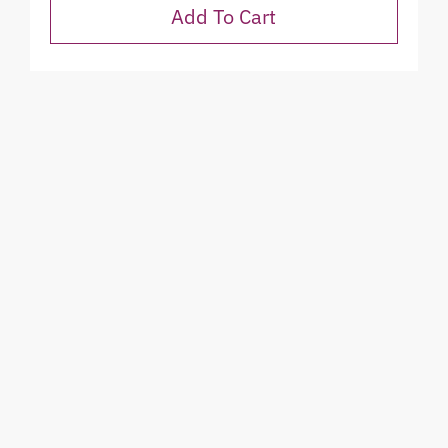
Add To Cart