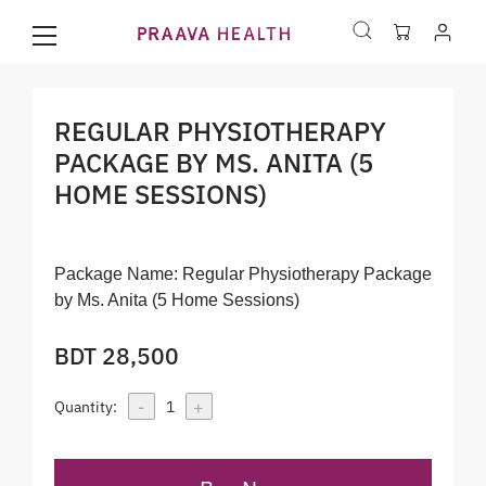
REGULAR PHYSIOTHERAPY
PACKAGE BY MS. ANITA (5
HOME SESSIONS)
Package Name:
Regular Physiotherapy Package
by Ms. Anita (5 Home Sessions)
BDT 28,500
-
+
Quantity:
1