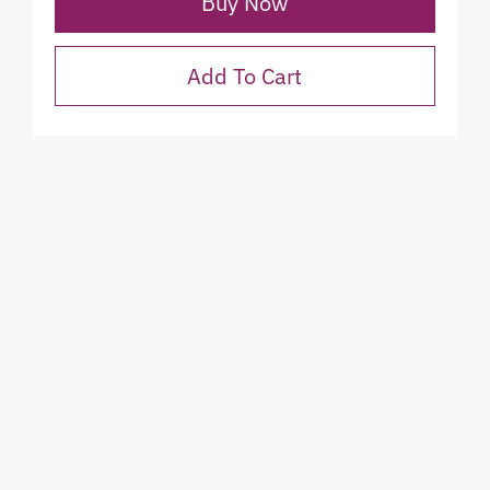
Buy Now
Add To Cart