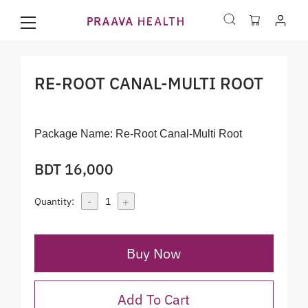
RE-ROOT CANAL-MULTI ROOT
Package Name:
Re-Root Canal-Multi Root
BDT 16,000
-
+
Quantity:
1
Buy Now
Add To Cart