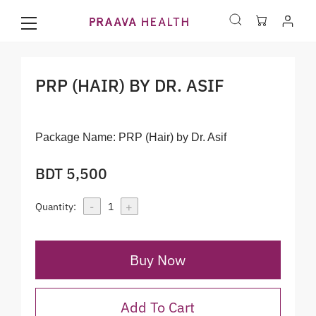
PRP (HAIR) BY DR. ASIF
Package Name:
PRP (Hair) by Dr. Asif
BDT 5,500
-
+
Quantity:
1
Buy Now
Add To Cart