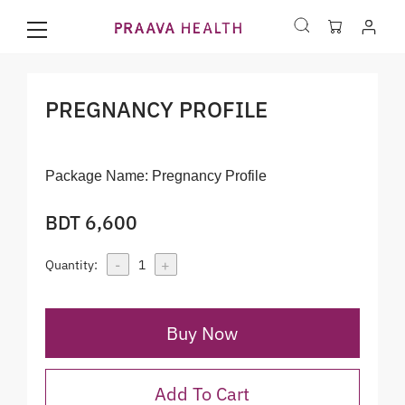
PREGNANCY PROFILE
Package Name:
Pregnancy Profile
BDT 6,600
-
+
Quantity:
1
Buy Now
Add To Cart