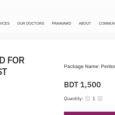
VICES
OUR DOCTORS
PRAAVAMD
ABOUT
COMMUN
D FOR
Package Name:
Perito
ST
BDT 1,500
Quantity:
1
-
+