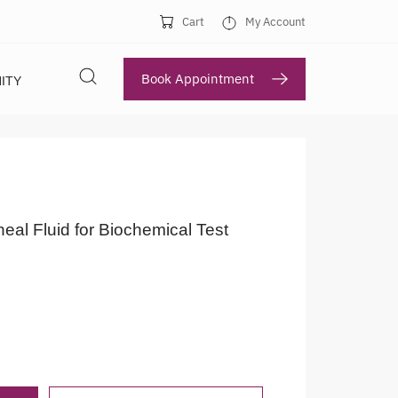
Cart
My Account
Book Appointment
ITY
neal Fluid for Biochemical Test