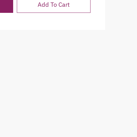
Add To Cart