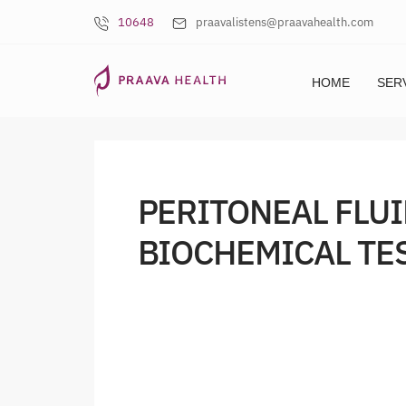
10648
praavalistens@praavahealth.com
HOME
SER
PERITONEAL FLUI
BIOCHEMICAL TE