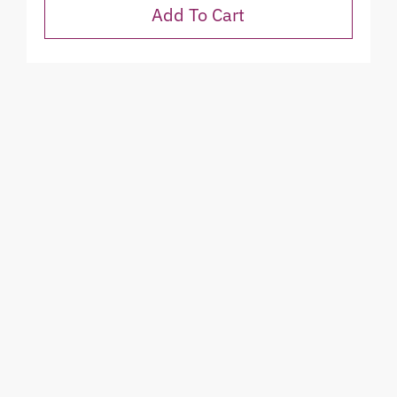
Add To Cart