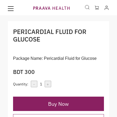
PERICARDIAL FLUID FOR
GLUCOSE
Package Name:
Pericardial Fluid for Glucose
BDT 300
-
+
Quantity:
1
Buy Now