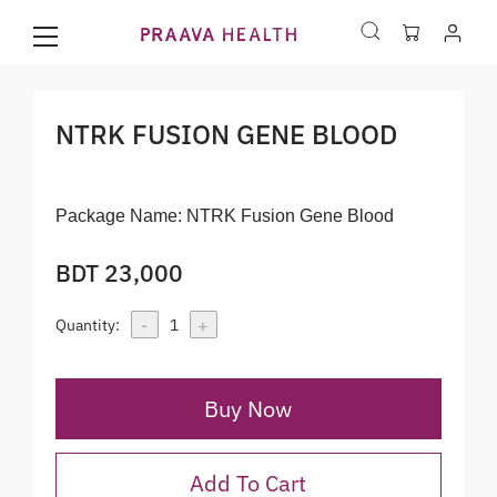
NTRK FUSION GENE BLOOD
Package Name:
NTRK Fusion Gene Blood
BDT 23,000
-
+
Quantity:
1
Buy Now
Add To Cart