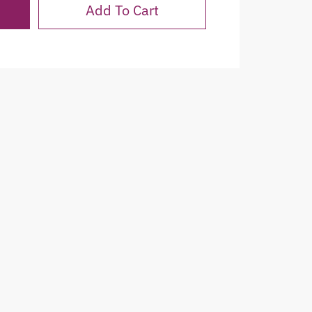
Add To Cart