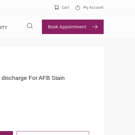
Cart
My Account
Book Appointment
ITY
 discharge For AFB Stain