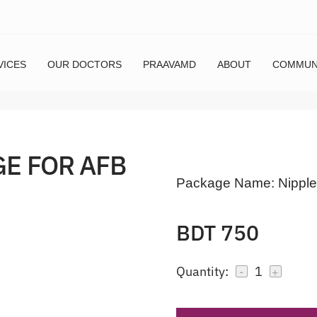
VICES
OUR DOCTORS
PRAAVAMD
ABOUT
COMMUN
GE FOR AFB
Package Name:
Nipple
BDT 750
Quantity:
1
-
+