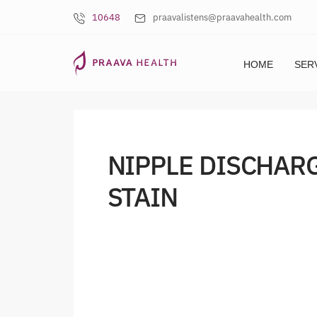
10648
praavalistens@praavahealth.com
HOME
SER
NIPPLE DISCHAR
STAIN