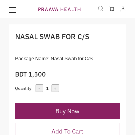
NASAL SWAB FOR C/S
Package Name:
Nasal Swab for C/S
BDT 1,500
-
+
Quantity:
1
Buy Now
Add To Cart