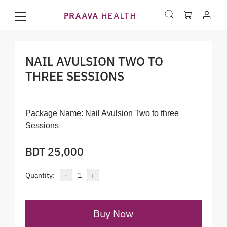
NAIL AVULSION TWO TO
THREE SESSIONS
Package Name:
Nail Avulsion Two to three
Sessions
BDT 25,000
-
+
Quantity:
1
Buy Now