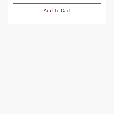
Add To Cart