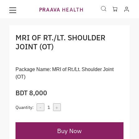
MRI OF RT./LT. SHOULDER
JOINT (OT)
Package Name:
MRI of Rt./Lt. Shoulder Joint
(OT)
BDT 8,000
-
+
Quantity:
1
Buy Now