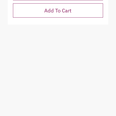
Add To Cart