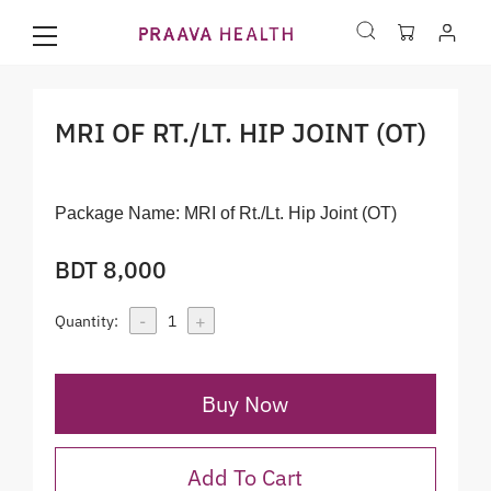
MRI OF RT./LT. HIP JOINT (OT)
Package Name:
MRI of Rt./Lt. Hip Joint (OT)
BDT 8,000
-
+
Quantity:
1
Buy Now
Add To Cart