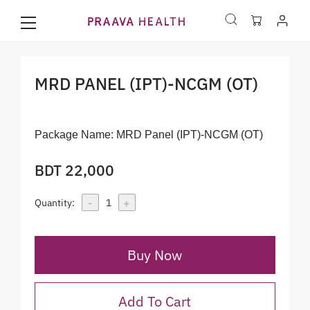
MRD PANEL (IPT)-NCGM (OT)
Package Name:
MRD Panel (IPT)-NCGM (OT)
BDT 22,000
-
+
Quantity:
1
Buy Now
Add To Cart