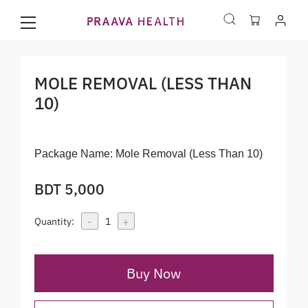
MOLE REMOVAL (LESS THAN
10)
Package Name:
Mole Removal (Less Than 10)
BDT 5,000
-
+
Quantity:
1
Buy Now