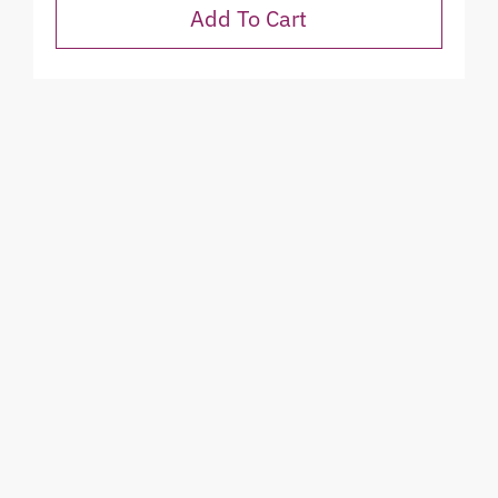
Add To Cart