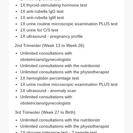
1X thyroid-stimulating hormone test
1X anti-rubella IgG test
1X anti-rubella IgM test
1X urine routine microscopic examination PLUS test
1X urine for C/S test
1X ultrasound - pregnancy profile
2nd Trimester (Week 13 to Week 26)
Unlimited consultations with
obstetricians/gynecologists
Unlimited consultations with the nutritionist
Unlimited consultations with the physiotherapist
1X hemoglobin percentage test
1X urine routine microscopic examination PLUS test
1X ultrasound - anomaly scan
Unlimited consultations with
obstetricians/gynecologists
3rd Trimester (Week 27 to Birth)
Unlimited consultations with the nutritionist
Unlimited consultations with the physiotherapist
1X glucose tolerance test - 2 sample test