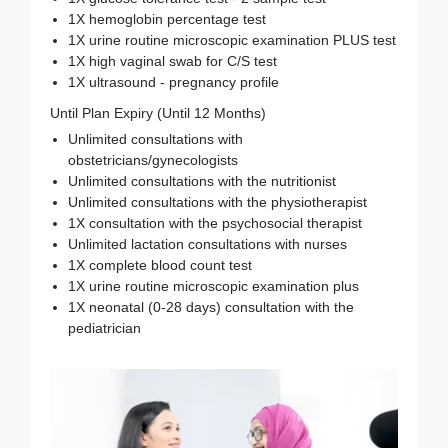
1X hemoglobin percentage test
1X urine routine microscopic examination PLUS test
1X high vaginal swab for C/S test
1X ultrasound - pregnancy profile
Until Plan Expiry (Until 12 Months)
Unlimited consultations with
obstetricians/gynecologists
Unlimited consultations with the nutritionist
Unlimited consultations with the physiotherapist
1X consultation with the psychosocial therapist
Unlimited lactation consultations with nurses
1X complete blood count test
1X urine routine microscopic examination plus
1X neonatal (0-28 days) consultation with the
pediatrician