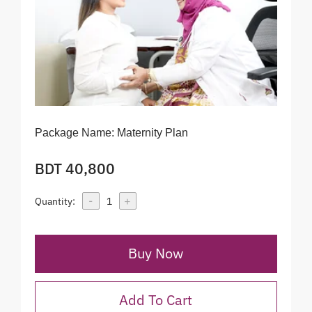
Package Name:
Maternity Plan
BDT 40,800
-
+
Quantity:
1
Buy Now
Add To Cart