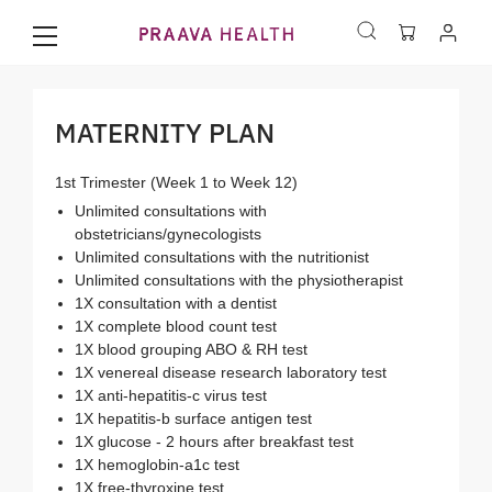
MATERNITY PLAN
1st Trimester (Week 1 to Week 12)
Unlimited consultations with
obstetricians/gynecologists
Unlimited consultations with the nutritionist
Unlimited consultations with the physiotherapist
1X consultation with a dentist
1X complete blood count test
1X blood grouping ABO & RH test
1X venereal disease research laboratory test
1X anti-hepatitis-c virus test
1X hepatitis-b surface antigen test
1X glucose - 2 hours after breakfast test
1X hemoglobin-a1c test
1X free-thyroxine test