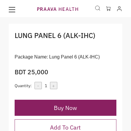
LUNG PANEL 6 (ALK-IHC)
Package Name:
Lung Panel 6 (ALK-IHC)
BDT 25,000
-
+
Quantity:
1
Buy Now
Add To Cart