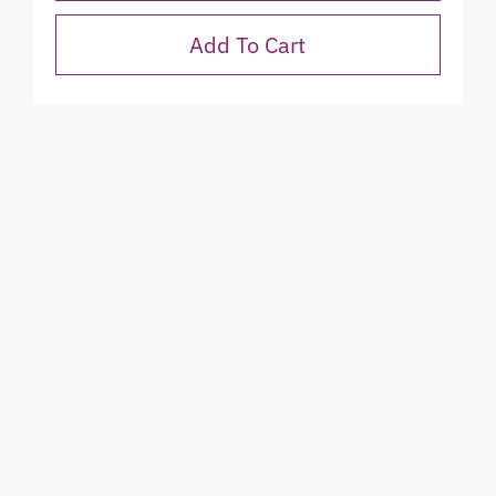
Add To Cart