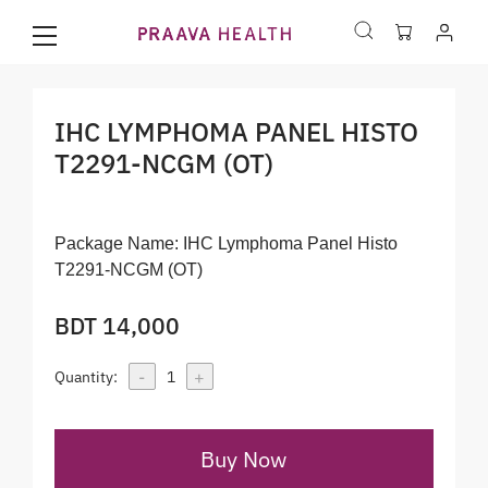
IHC LYMPHOMA PANEL HISTO
T2291-NCGM (OT)
Package Name:
IHC Lymphoma Panel Histo
T2291-NCGM (OT)
BDT 14,000
-
+
Quantity:
1
Buy Now