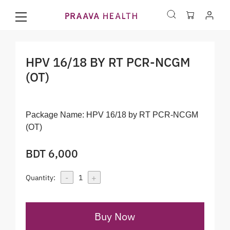
HPV 16/18 BY RT PCR-NCGM
(OT)
Package Name:
HPV 16/18 by RT PCR-NCGM
(OT)
BDT 6,000
-
+
Quantity:
1
Buy Now