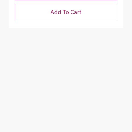
Add To Cart