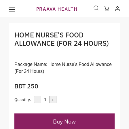
HOME NURSE'S FOOD
ALLOWANCE (FOR 24 HOURS)
Package Name:
Home Nurse's Food Allowance
(For 24 Hours)
BDT 250
-
+
Quantity:
1
Buy Now