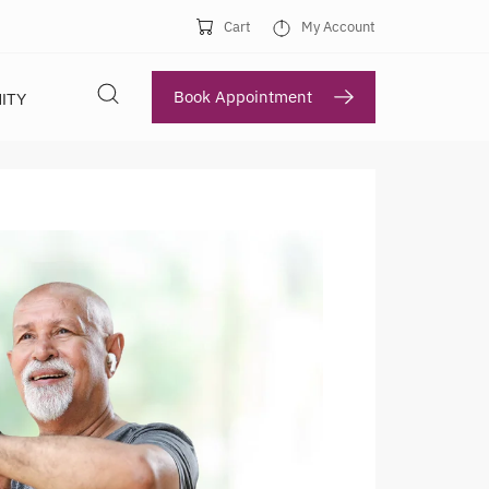
Cart
My Account
Book Appointment
ITY