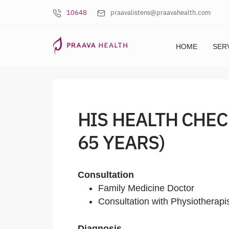
10648
praavalistens@praavahealth.com
HOME
SER
HIS HEALTH CHEC
65 YEARS)
Consultation
Family Medicine Doctor
Consultation with Physiotherapi
Diagnosis