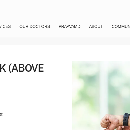
VICES
OUR DOCTORS
PRAAVAMD
ABOUT
COMMUN
K (ABOVE
st