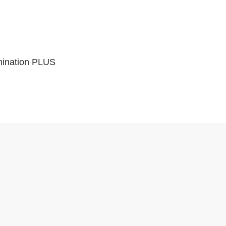
mination PLUS