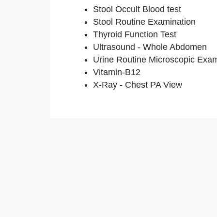
Stool Occult Blood test
Stool Routine Examination
Thyroid Function Test
Ultrasound - Whole Abdomen
Urine Routine Microscopic Exa
Vitamin-B12
X-Ray - Chest PA View