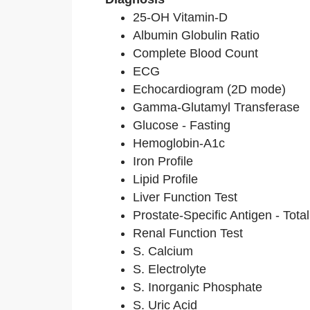
25-OH Vitamin-D
Albumin Globulin Ratio
Complete Blood Count
ECG
Echocardiogram (2D mode)
Gamma-Glutamyl Transferase
Glucose - Fasting
Hemoglobin-A1c
Iron Profile
Lipid Profile
Liver Function Test
Prostate-Specific Antigen - Total
Renal Function Test
S. Calcium
S. Electrolyte
S. Inorganic Phosphate
S. Uric Acid