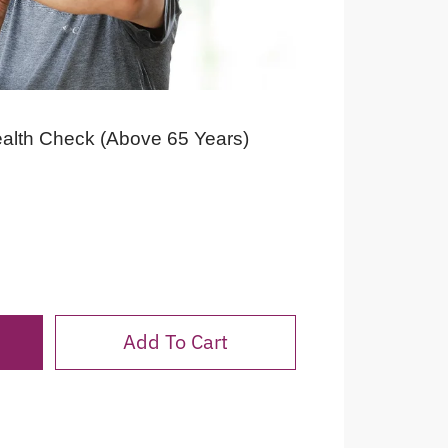
ealth Check (Above 65 Years)
Add To Cart