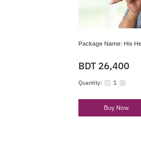
Package Name:
His H
BDT 26,400
Quantity:
1
-
+
Buy Now