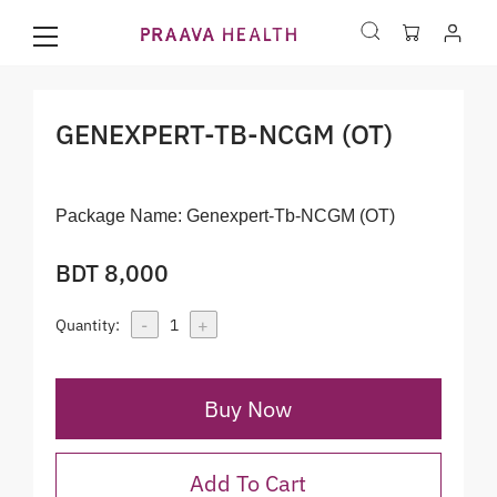
GENEXPERT-TB-NCGM (OT)
Package Name:
Genexpert-Tb-NCGM (OT)
BDT 8,000
-
+
Quantity:
1
Buy Now
Add To Cart