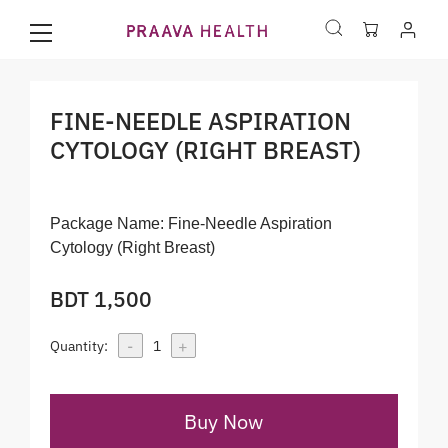
FINE-NEEDLE ASPIRATION
CYTOLOGY (RIGHT BREAST)
Package Name:
Fine-Needle Aspiration
Cytology (Right Breast)
BDT 1,500
-
+
Quantity:
1
Buy Now