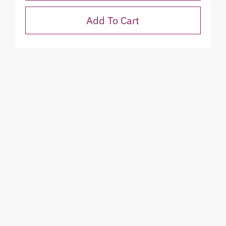
Add To Cart