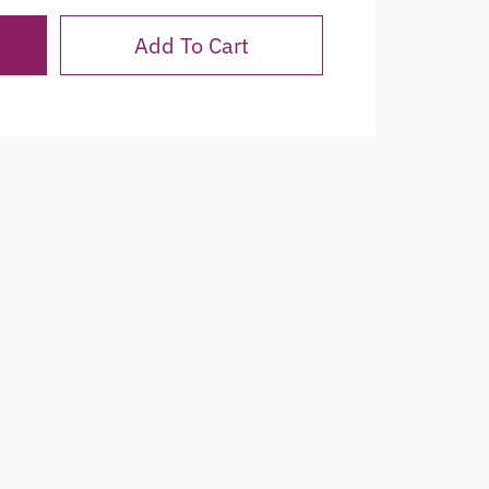
Add To Cart