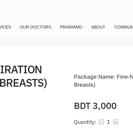
VICES
OUR DOCTORS
PRAAVAMD
ABOUT
COMMUN
PIRATION
Package Name:
Fine-N
 BREASTS)
Breasts)
BDT 3,000
Quantity:
1
-
+