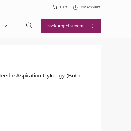
Cart
My Account
Book Appointment
ITY
eedle Aspiration Cytology (Both