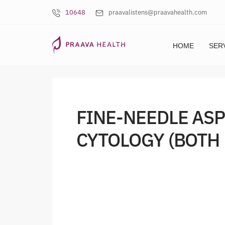
10648
praavalistens@praavahealth.com
HOME
SER
FINE-NEEDLE AS
CYTOLOGY (BOTH