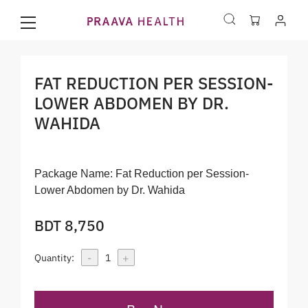
FAT REDUCTION PER SESSION-
LOWER ABDOMEN BY DR.
WAHIDA
Package Name:
Fat Reduction per Session-
Lower Abdomen by Dr. Wahida
BDT 8,750
-
+
Quantity:
1