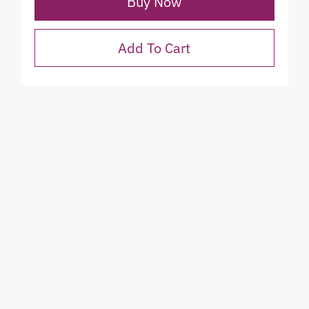
Buy Now
Add To Cart