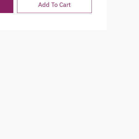
Add To Cart