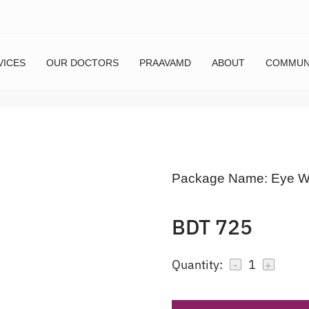
VICES
OUR DOCTORS
PRAAVAMD
ABOUT
COMMUN
Package Name:
Eye W
BDT 725
Quantity:
1
-
+