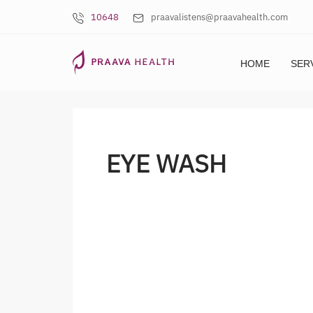
10648
praavalistens@praavahealth.com
HOME
SER
EYE WASH