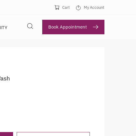
Cart
My Account
Book Appointment
ITY
ash