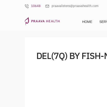
10648
praavalistens@praavahealth.com
HOME
SER
DEL(7Q) BY FISH-