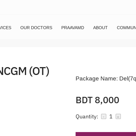
VICES
OUR DOCTORS
PRAAVAMD
ABOUT
COMMUN
NCGM (OT)
Package Name:
Del(7
BDT 8,000
Quantity:
1
-
+