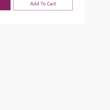
Add To Cart