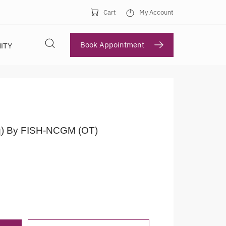
Cart
My Account
Book Appointment
ITY
q) By FISH-NCGM (OT)