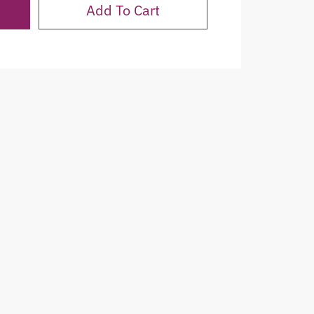
Add To Cart