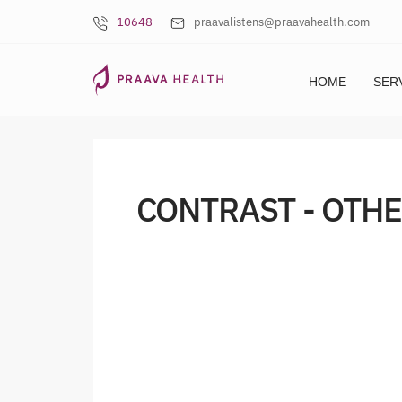
10648
praavalistens@praavahealth.com
HOME
SER
CONTRAST - OTHE