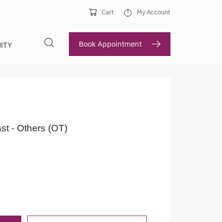
Cart
My Account
Book Appointment
ITY
st - Others (OT)