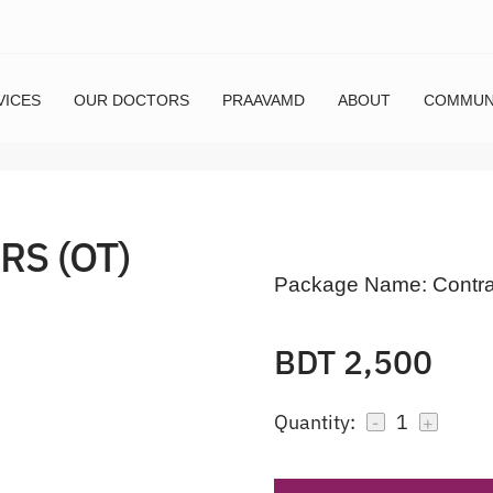
VICES
OUR DOCTORS
PRAAVAMD
ABOUT
COMMUN
RS (OT)
Package Name:
Contra
BDT 2,500
Quantity:
1
-
+