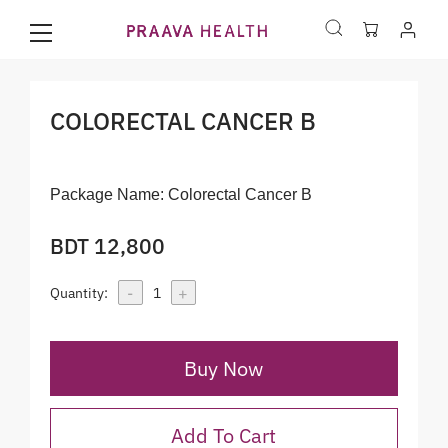
COLORECTAL CANCER B
Package Name:
Colorectal Cancer B
BDT 12,800
-
+
Quantity:
1
Buy Now
Add To Cart