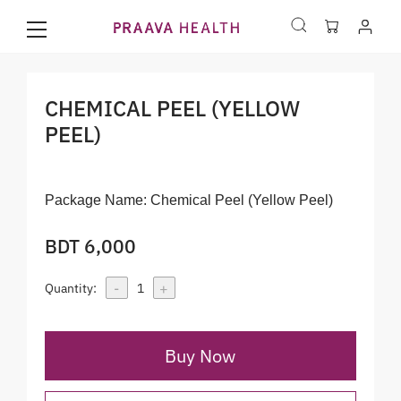
CHEMICAL PEEL (YELLOW
PEEL)
Package Name:
Chemical Peel (Yellow Peel)
BDT 6,000
-
+
Quantity:
1
Buy Now