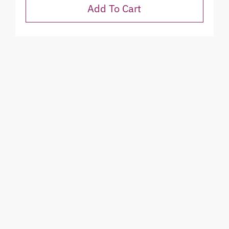
Add To Cart