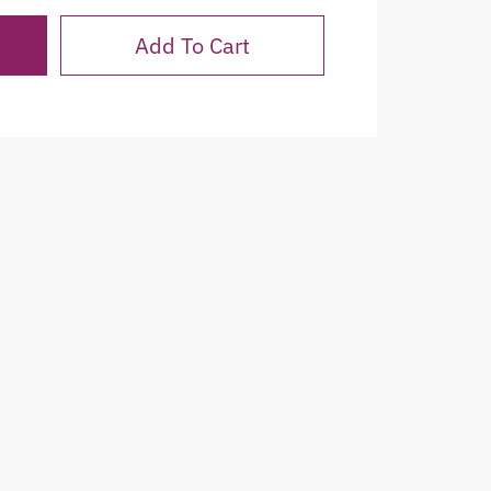
Add To Cart