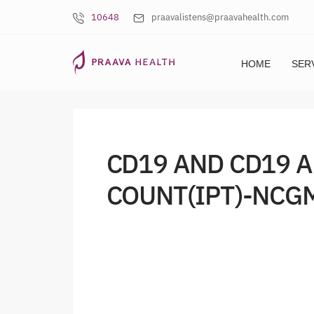
10648
praavalistens@praavahealth.com
HOME
SER
CD19 AND CD19 
COUNT(IPT)-NCGM