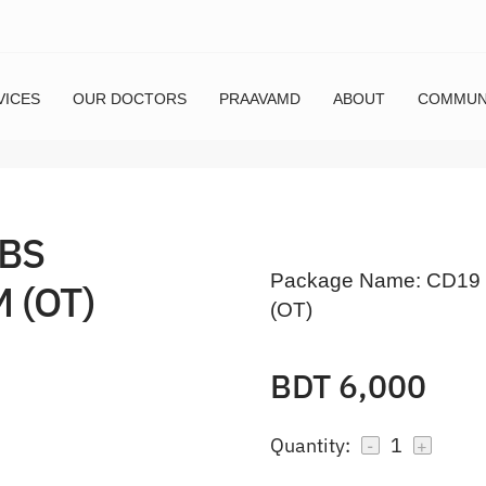
VICES
OUR DOCTORS
PRAAVAMD
ABOUT
COMMUN
ABS
Package Name:
CD19 
 (OT)
(OT)
BDT 6,000
Quantity:
1
-
+