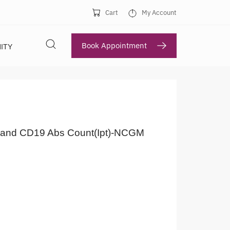
Cart
My Account
Book Appointment
ITY
and CD19 Abs Count(Ipt)-NCGM