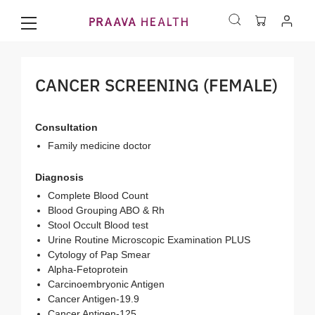
CANCER SCREENING (FEMALE)
Consultation
Family medicine doctor
Diagnosis
Complete Blood Count
Blood Grouping ABO & Rh
Stool Occult Blood test
Urine Routine Microscopic Examination PLUS
Cytology of Pap Smear
Alpha-Fetoprotein
Carcinoembryonic Antigen
Cancer Antigen-19.9
Cancer Antigen-125