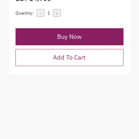
-
+
Quantity:
1
Buy Now
Add To Cart