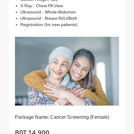
X-Ray - Chest PA View
Ultrasound - Whole Abdomen
Ultrasound - Breast Rt/Lt/Both
Registration (for new patients)
Package Name:
Cancer Screening (Female)
BDT 14,900