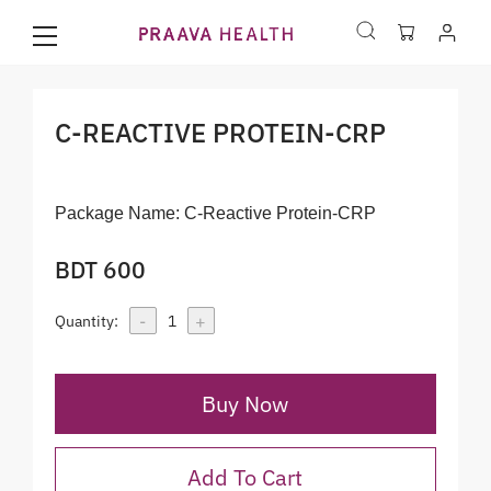
C-REACTIVE PROTEIN-CRP
Package Name:
C-Reactive Protein-CRP
BDT 600
-
+
Quantity:
1
Buy Now
Add To Cart