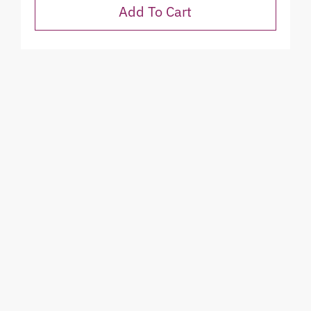
Add To Cart