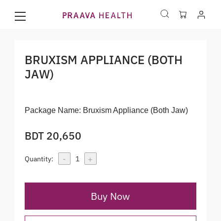
BRUXISM APPLIANCE (BOTH
JAW)
Package Name:
Bruxism Appliance (Both Jaw)
BDT 20,650
-
+
Quantity:
1
Buy Now