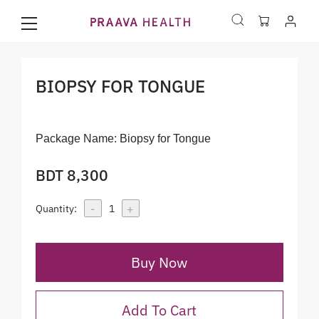
BIOPSY FOR TONGUE
Package Name:
Biopsy for Tongue
BDT 8,300
-
+
Quantity:
1
Buy Now
Add To Cart