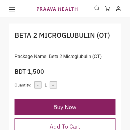
BETA 2 MICROGLUBULIN (OT)
Package Name:
Beta 2 Microglubulin (OT)
BDT 1,500
-
+
Quantity:
1
Buy Now
Add To Cart