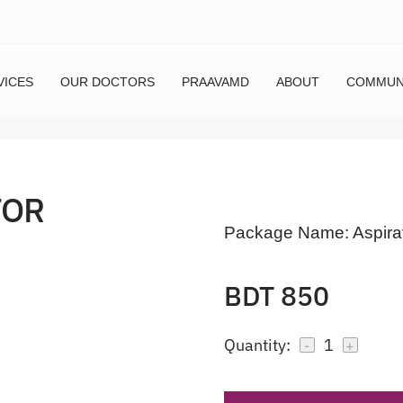
VICES
OUR DOCTORS
PRAAVAMD
ABOUT
COMMUN
FOR
Package Name:
Aspira
BDT 850
Quantity:
1
-
+