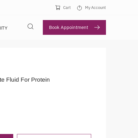
Cart
My Account
Book Appointment
ITY
te Fluid For Protein