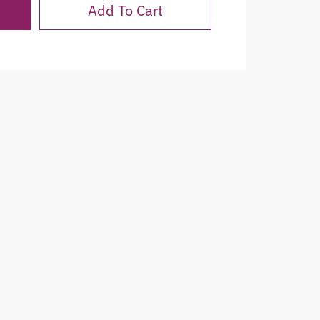
Add To Cart