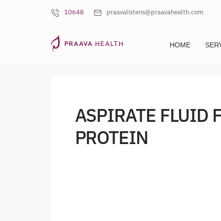
10648
praavalistens@praavahealth.com
HOME
SER
ASPIRATE FLUID 
PROTEIN