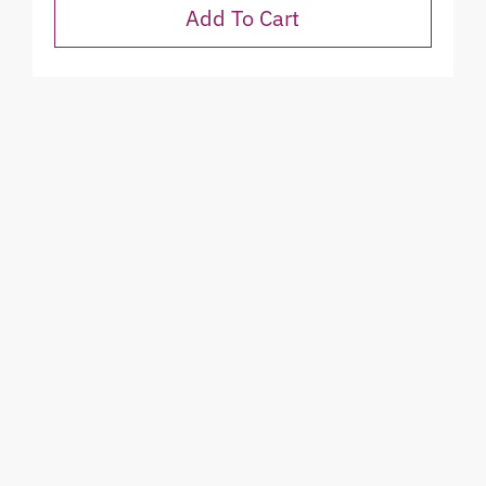
Add To Cart