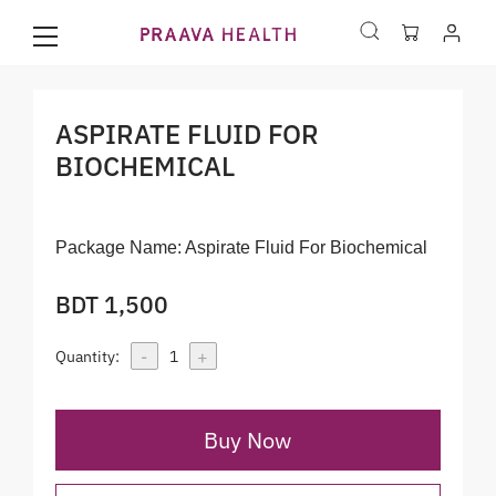
ASPIRATE FLUID FOR
BIOCHEMICAL
Package Name:
Aspirate Fluid For Biochemical
BDT 1,500
-
+
Quantity:
1
Buy Now