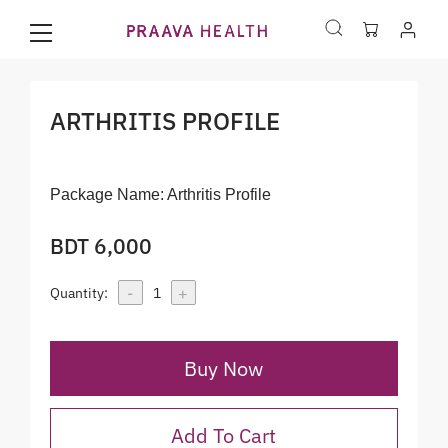
ARTHRITIS PROFILE
Package Name:
Arthritis Profile
BDT 6,000
-
+
Quantity:
1
Buy Now
Add To Cart