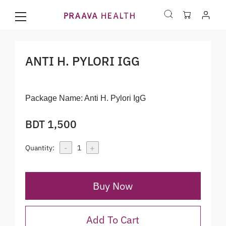
ANTI H. PYLORI IGG
Package Name:
Anti H. Pylori IgG
BDT 1,500
-
+
Quantity:
1
Buy Now
Add To Cart