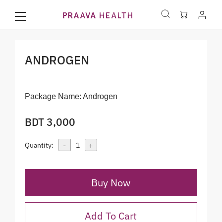
ANDROGEN
Package Name:
Androgen
BDT 3,000
-
+
Quantity:
1
Buy Now
Add To Cart