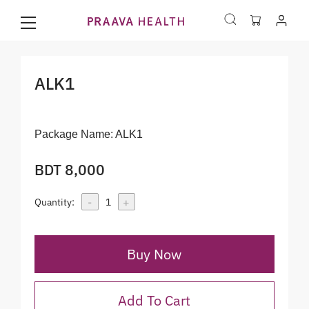
ALK1
Package Name:
ALK1
BDT 8,000
-
+
Quantity:
1
Buy Now
Add To Cart