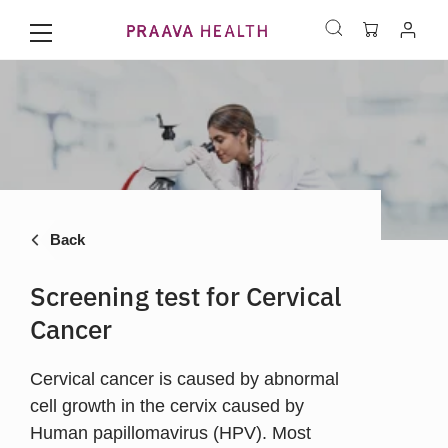
Back
Screening test for Cervical
Cancer
Cervical cancer is caused by abnormal
cell growth in the cervix caused by
Human papillomavirus (HPV). Most