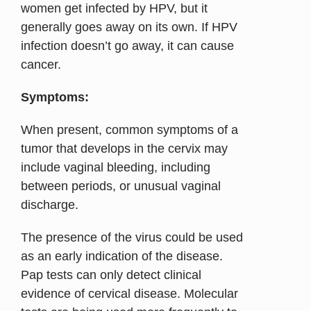
women get infected by HPV, but it
generally goes away on its own. If HPV
infection doesn’t go away, it can cause
cancer.
Symptoms:
When present, common symptoms of a
tumor that develops in the cervix may
include vaginal bleeding, including
between periods, or unusual vaginal
discharge.
The presence of the virus could be used
as an early indication of the disease.
Pap tests can only detect clinical
evidence of cervical disease. Molecular