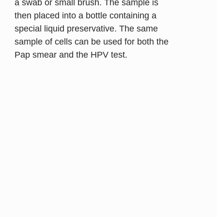
a swab or small brush. The sample is
then placed into a bottle containing a
special liquid preservative. The same
sample of cells can be used for both the
Pap smear and the HPV test.