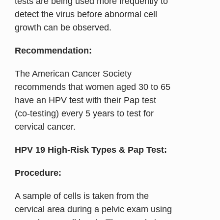
tests are being used more frequently to
detect the virus before abnormal cell
growth can be observed.
Recommendation:
The American Cancer Society
recommends that women aged 30 to 65
have an HPV test with their Pap test
(co-testing) every 5 years to test for
cervical cancer.
HPV 19 High-Risk Types & Pap Test:
Procedure:
A sample of cells is taken from the
cervical area during a pelvic exam using